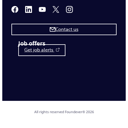
Contact us
Job offers
Get job alerts
All rights reserved Foundever® 2026