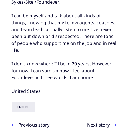
Sykes/Sitel/Foundever.
I can be myself and talk about all kinds of
things, knowing that my fellow agents, coaches,
and team leads actually listen to me. I’ve never
been put down or disrespected. There are tons
of people who support me on the job and in real
life.
I don’t know where I’ll be in 20 years. However,
for now, I can sum up how I feel about
Foundever in three words: I am home.
United States
ENGLISH
Previous story
Next story