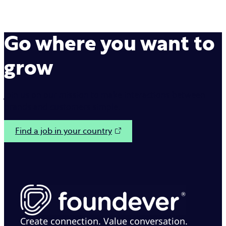
Go where you want to
grow
Join us on our mission to make interactions between
brands and customers simple.
Find a job in your country
Create connection. Value conversation.