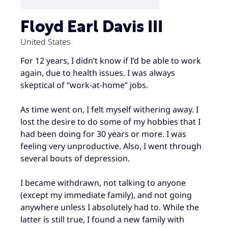
Floyd Earl Davis III
United States
For 12 years, I didn’t know if I’d be able to work
again, due to health issues. I was always
skeptical of “work-at-home” jobs.
As time went on, I felt myself withering away. I
lost the desire to do some of my hobbies that I
had been doing for 30 years or more. I was
feeling very unproductive. Also, I went through
several bouts of depression.
I became withdrawn, not talking to anyone
(except my immediate family), and not going
anywhere unless I absolutely had to. While the
latter is still true, I found a new family with