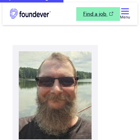
Find a job
Menu