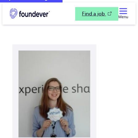
Find a job
Menu