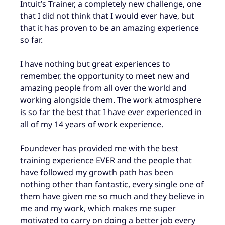
Intuit’s Trainer, a completely new challenge, one
that I did not think that I would ever have, but
that it has proven to be an amazing experience
so far.
I have nothing but great experiences to
remember, the opportunity to meet new and
amazing people from all over the world and
working alongside them. The work atmosphere
is so far the best that I have ever experienced in
all of my 14 years of work experience.
Foundever has provided me with the best
training experience EVER and the people that
have followed my growth path has been
nothing other than fantastic, every single one of
them have given me so much and they believe in
me and my work, which makes me super
motivated to carry on doing a better job every