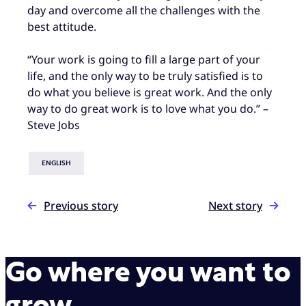
day and overcome all the challenges with the
best attitude.
“Your work is going to fill a large part of your
life, and the only way to be truly satisfied is to
do what you believe is great work. And the only
way to do great work is to love what you do.” –
Steve Jobs
ENGLISH
Previous story
Next story
Go where you want to
grow