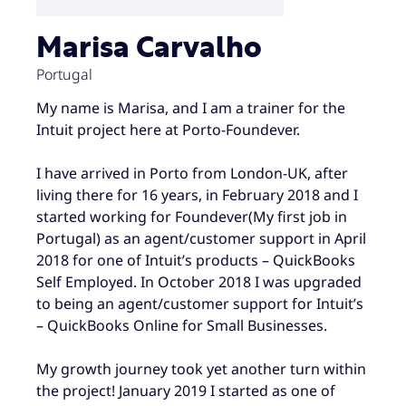
Marisa Carvalho
Portugal
My name is Marisa, and I am a trainer for the
Intuit project here at Porto-Foundever.
I have arrived in Porto from London-UK, after
living there for 16 years, in February 2018 and I
started working for Foundever(My first job in
Portugal) as an agent/customer support in April
2018 for one of Intuit’s products – QuickBooks
Self Employed. In October 2018 I was upgraded
to being an agent/customer support for Intuit’s
– QuickBooks Online for Small Businesses.
My growth journey took yet another turn within
the project! January 2019 I started as one of