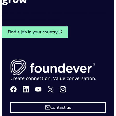
Join us on our mission to make interactions between
brands and customers simple.
Find a job in your country
Create connection. Value conversation.
Contact us