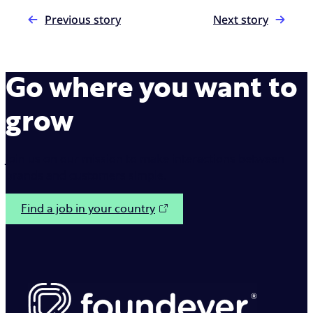
Previous story
Next story
Go where you want to
grow
Join us on our mission to make interactions between
brands and customers simple.
Find a job in your country