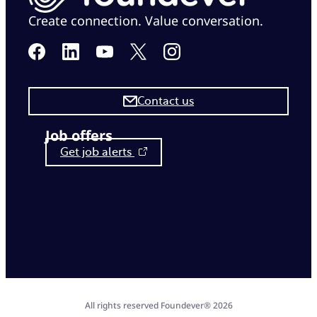
Create connection. Value conversation.
Contact us
Job offers
Get job alerts
All rights reserved Foundever® 2026