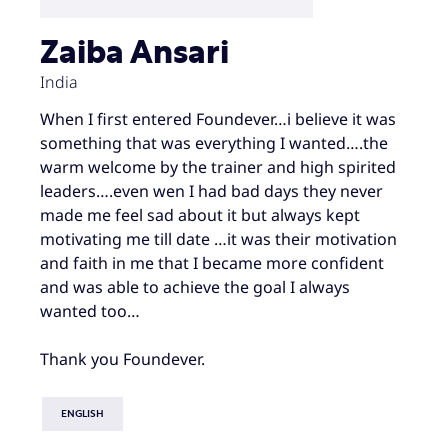
Zaiba Ansari
India
When I first entered Foundever…i believe it was
something that was everything I wanted….the
warm welcome by the trainer and high spirited
leaders….even wen I had bad days they never
made me feel sad about it but always kept
motivating me till date …it was their motivation
and faith in me that I became more confident
and was able to achieve the goal I always
wanted too…
Thank you Foundever.
ENGLISH