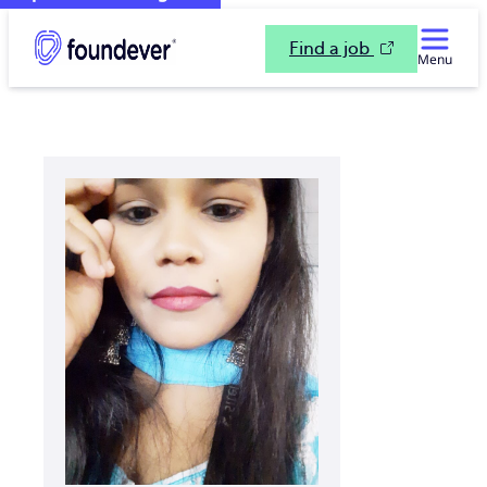
Find a job
Menu