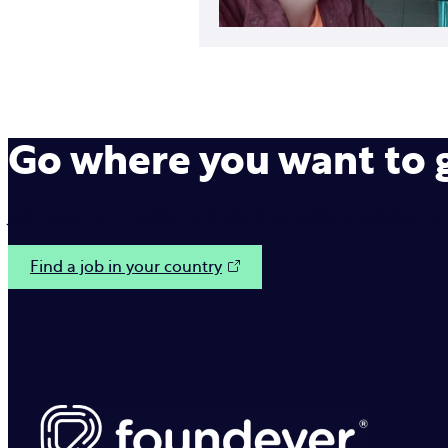
Go where you want to
Join us on our mission to make interactions between b
Find a job in your country