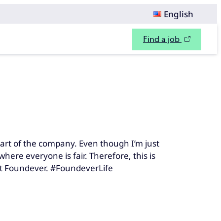
English
Find a job
art of the company. Even though I’m just
here everyone is fair. Therefore, this is
at Foundever. #FoundeverLife