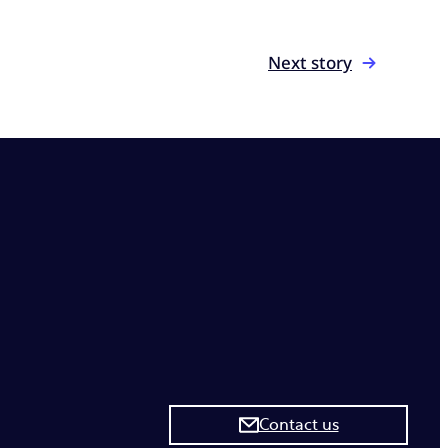
Next story
Contact us