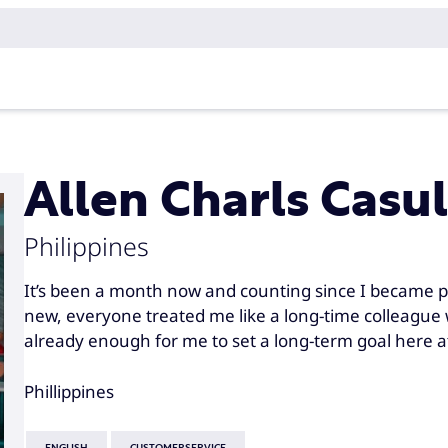
Allen Charls Casul
Philippines
It’s been a month now and counting since I became p
new, everyone treated me like a long-time colleague w
already enough for me to set a long-term goal here 
Phillippines