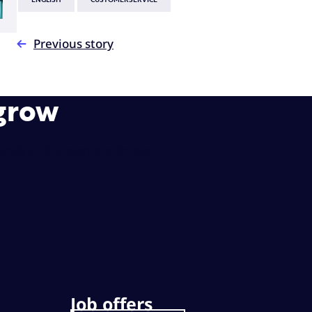
ENGLISH
CUSTOMERSERVICE
Previous story
 grow
rands and customers simple.
Job offers