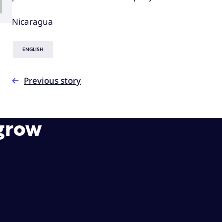
Nicaragua
ENGLISH
Previous story
 grow
rands and customers simple.