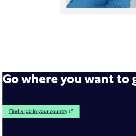
Go where you want to
Join us on our mission to make interactions between b
Find a job in your country