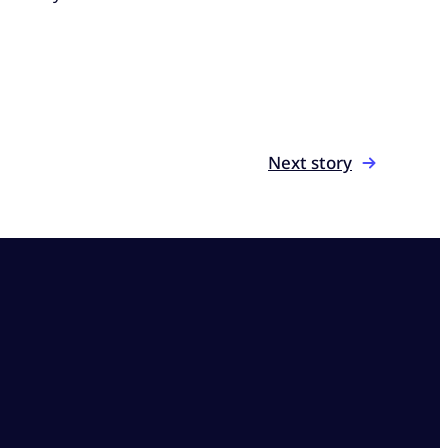
Next story