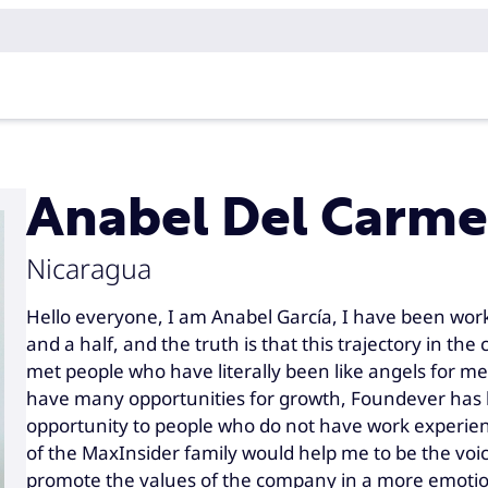
Anabel Del Carme
Nicaragua
Hello everyone, I am Anabel García, I have been wor
and a half, and the truth is that this trajectory in t
met people who have literally been like angels for me.
have many opportunities for growth, Foundever has 
opportunity to people who do not have work experience
of the MaxInsider family would help me to be the voic
promote the values ​​of the company in a more emoti