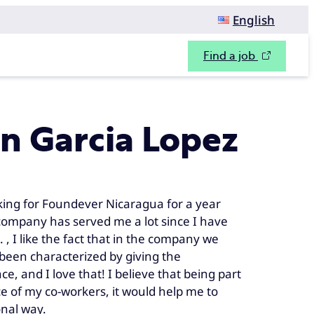
English
Find a job
n Garcia Lopez
king for Foundever Nicaragua for a year
he company has served me a lot since I have
 , I like the fact that in the company we
been characterized by giving the
, and I love that! I believe that being part
e of my co-workers, it would help me to
onal way.