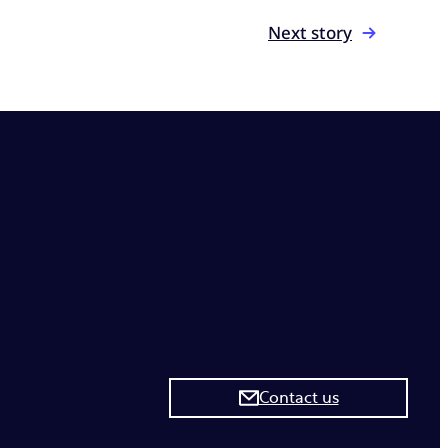
Next story
Contact us