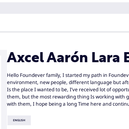
Axcel Aarón Lara 
Hello Foundever family, I started my path in Foundev
environment, new people, different language but after
Is the place I wanted to be, I’ve received lot of oppor
them, but the most rewarding thing Is working with 
with them, I hope being a long Time here and continui
ENGLISH