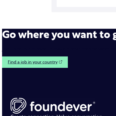
Go where you want to
Join us on our mission to make interactions between b
Find a job in your country