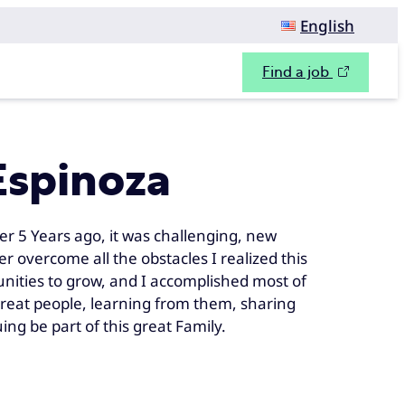
English
Find a job
Espinoza
er 5 Years ago, it was challenging, new
 overcome all the obstacles I realized this
tunities to grow, and I accomplished most of
great people, learning from them, sharing
ng be part of this great Family.