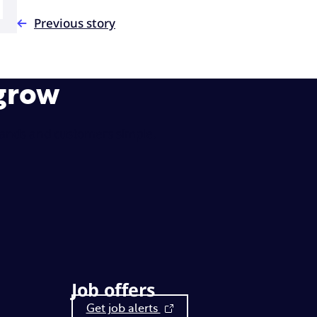
Previous story
 grow
rands and customers simple.
Job offers
Get job alerts