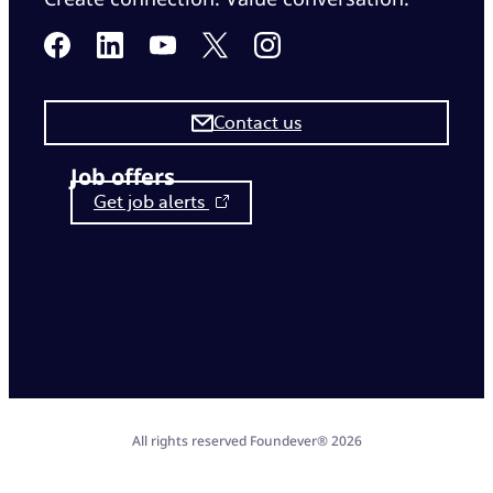
Contact us
Job offers
Get job alerts
All rights reserved Foundever® 2026