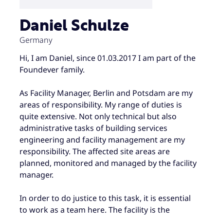
Daniel Schulze
Germany
Hi, I am Daniel, since 01.03.2017 I am part of the
Foundever family.
As Facility Manager, Berlin and Potsdam are my
areas of responsibility. My range of duties is
quite extensive. Not only technical but also
administrative tasks of building services
engineering and facility management are my
responsibility. The affected site areas are
planned, monitored and managed by the facility
manager.
In order to do justice to this task, it is essential
to work as a team here. The facility is the