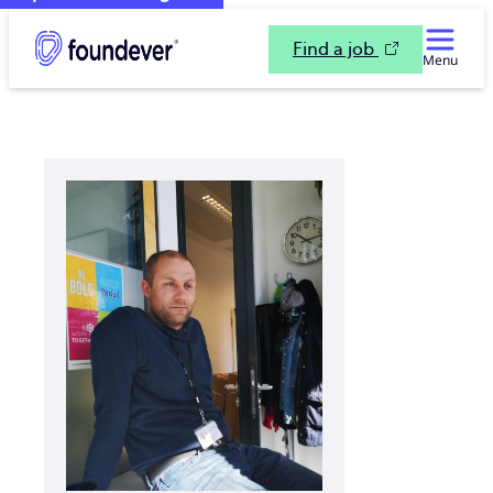
Find a job
Menu