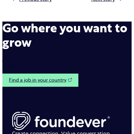
Go where you want to
grow
Join us on our mission to make interactions between
brands and customers simple.
Find a job in your country
Create connection. Value conversation.