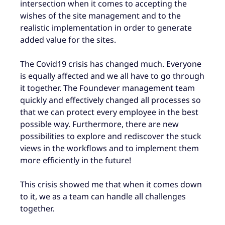
intersection when it comes to accepting the
wishes of the site management and to the
realistic implementation in order to generate
added value for the sites.
The Covid19 crisis has changed much. Everyone
is equally affected and we all have to go through
it together. The Foundever management team
quickly and effectively changed all processes so
that we can protect every employee in the best
possible way. Furthermore, there are new
possibilities to explore and rediscover the stuck
views in the workflows and to implement them
more efficiently in the future!
This crisis showed me that when it comes down
to it, we as a team can handle all challenges
together.