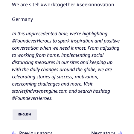
We are sitel! #worktogether #seekinnovation
Germany
In this unprecedented time, we’re highlighting
#FoundeverHeroes to spark inspiration and positive
conversation when we need it most. From adjusting
to working from home, implementing social
distancing measures in our sites and keeping up
with the daily changes around the globe, we are
celebrating stories of success, motivation,
overcoming challenges and more. Visit
storiesfndvr.wpengine.com and search hashtag
#FoundeverHeroes.
ENGLISH
Previous story
Next story