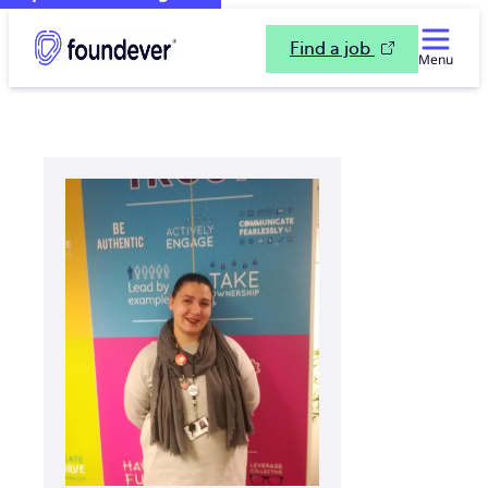
Find a job
Menu