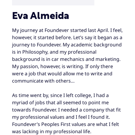
Eva Almeida
My journey at Foundever started last April. I feel,
however, it started before. Let’s say it began as a
journey to Foundever. My academic background
is in Philosophy, and my professional
background is in car mechanics and marketing.
My passion, however, is writing. If only there
were a job that would allow me to write and
communicate with others…
As time went by, since I left college, I had a
myriad of jobs that all seemed to point me
towards Foundever. I needed a company that fit
my professional values and I feel I found it.
Foundever’s Peoples First values are what I felt
was lacking in my professional life.