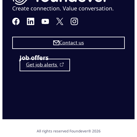
Create connection. Value conversation.
Contact us
Job offers
Get job alerts
All rights reserved Foundever® 2026