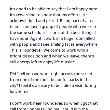
It’s good to be able to say that I am happy here.
It’s rewarding to know that my efforts are
acknowledged and prized. Being part of a real
team – not just a group of people who work in
the same schedule – is one of the best things I
have as an Agent. I work in a huge room filled
with people and I see smiling faces everywhere.
This is Foundever. We come to work with a
bright disposition and when we leave, there’s
still energy left to enjoy life outside.
Did I tell you we work right across the street
from one of the most beautiful parks in this
city? I feel it’s a luxury to be able to visit during
lunchtime.
I don’t work near Foundever, so when I got that
call from Sophie telling me I could join the