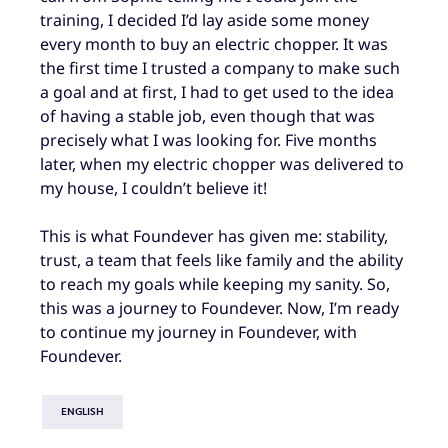
training, I decided I’d lay aside some money
every month to buy an electric chopper. It was
the first time I trusted a company to make such
a goal and at first, I had to get used to the idea
of having a stable job, even though that was
precisely what I was looking for. Five months
later, when my electric chopper was delivered to
my house, I couldn’t believe it!
This is what Foundever has given me: stability,
trust, a team that feels like family and the ability
to reach my goals while keeping my sanity. So,
this was a journey to Foundever. Now, I’m ready
to continue my journey in Foundever, with
Foundever.
ENGLISH