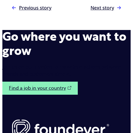
Previous story
Next story
Go where you want to
grow
Join us on our mission to make interactions between
brands and customers simple.
Find a job in your country