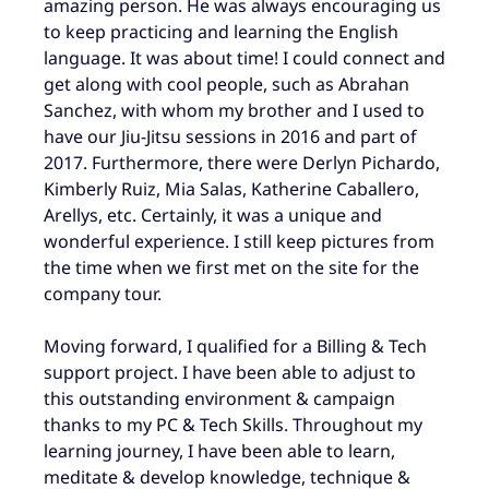
amazing person. He was always encouraging us
to keep practicing and learning the English
language. It was about time! I could connect and
get along with cool people, such as Abrahan
Sanchez, with whom my brother and I used to
have our Jiu-Jitsu sessions in 2016 and part of
2017. Furthermore, there were Derlyn Pichardo,
Kimberly Ruiz, Mia Salas, Katherine Caballero,
Arellys, etc. Certainly, it was a unique and
wonderful experience. I still keep pictures from
the time when we first met on the site for the
company tour.
Moving forward, I qualified for a Billing & Tech
support project. I have been able to adjust to
this outstanding environment & campaign
thanks to my PC & Tech Skills. Throughout my
learning journey, I have been able to learn,
meditate & develop knowledge, technique &