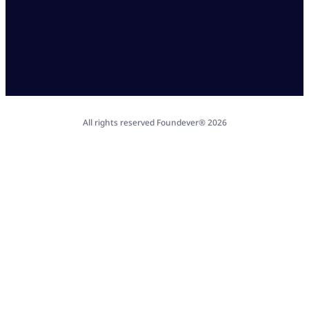
All rights reserved Foundever® 2026