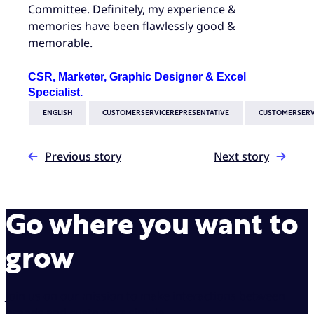
Committee. Definitely, my experience &
memories have been flawlessly good &
memorable.
CSR, Marketer, Graphic Designer & Excel
Specialist.
ENGLISH
CUSTOMERSERVICEREPRESENTATIVE
CUSTOMERSERV
Previous story
Next story
Go where you want to
grow
Join us on our mission to make interactions between
brands and customers simple.