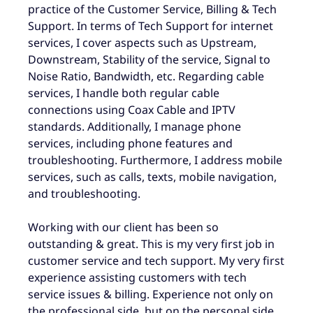
practice of the Customer Service, Billing & Tech
Support. In terms of Tech Support for internet
services, I cover aspects such as Upstream,
Downstream, Stability of the service, Signal to
Noise Ratio, Bandwidth, etc. Regarding cable
services, I handle both regular cable
connections using Coax Cable and IPTV
standards. Additionally, I manage phone
services, including phone features and
troubleshooting. Furthermore, I address mobile
services, such as calls, texts, mobile navigation,
and troubleshooting.
Working with our client has been so
outstanding & great. This is my very first job in
customer service and tech support. My very first
experience assisting customers with tech
service issues & billing. Experience not only on
the professional side, but on the personal side