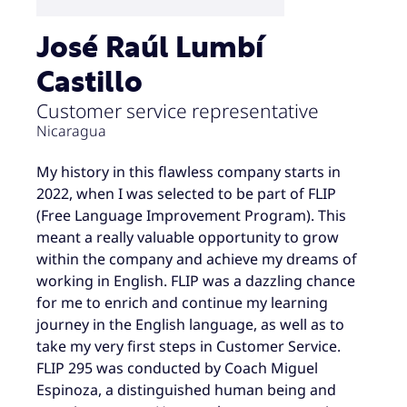
José Raúl Lumbí
Castillo
Customer service representative
Nicaragua
My history in this flawless company starts in
2022, when I was selected to be part of FLIP
(Free Language Improvement Program). This
meant a really valuable opportunity to grow
within the company and achieve my dreams of
working in English. FLIP was a dazzling chance
for me to enrich and continue my learning
journey in the English language, as well as to
take my very first steps in Customer Service.
FLIP 295 was conducted by Coach Miguel
Espinoza, a distinguished human being and