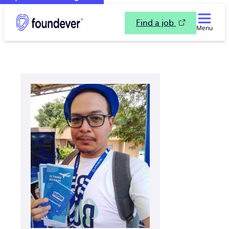
Find a job
Menu