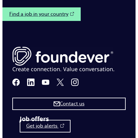
Find a job in your country
Create connection. Value conversation.
Contact us
Job offers
Get job alerts