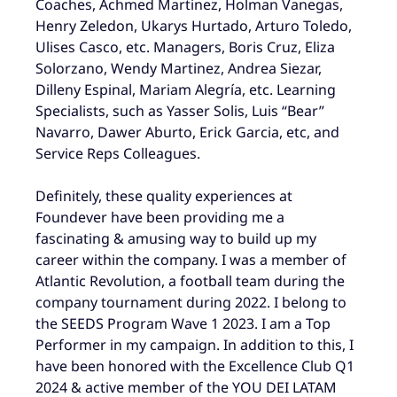
Coaches, Achmed Martinez, Holman Vanegas,
Henry Zeledon, Ukarys Hurtado, Arturo Toledo,
Ulises Casco, etc. Managers, Boris Cruz, Eliza
Solorzano, Wendy Martinez, Andrea Siezar,
Dilleny Espinal, Mariam Alegría, etc. Learning
Specialists, such as Yasser Solis, Luis “Bear”
Navarro, Dawer Aburto, Erick Garcia, etc, and
Service Reps Colleagues.
Definitely, these quality experiences at
Foundever have been providing me a
fascinating & amusing way to build up my
career within the company. I was a member of
Atlantic Revolution, a football team during the
company tournament during 2022. I belong to
the SEEDS Program Wave 1 2023. I am a Top
Performer in my campaign. In addition to this, I
have been honored with the Excellence Club Q1
2024 & active member of the YOU DEI LATAM