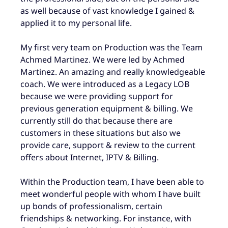
as well because of vast knowledge I gained &
applied it to my personal life.
My first very team on Production was the Team
Achmed Martinez. We were led by Achmed
Martinez. An amazing and really knowledgeable
coach. We were introduced as a Legacy LOB
because we were providing support for
previous generation equipment & billing. We
currently still do that because there are
customers in these situations but also we
provide care, support & review to the current
offers about Internet, IPTV & Billing.
Within the Production team, I have been able to
meet wonderful people with whom I have built
up bonds of professionalism, certain
friendships & networking. For instance, with