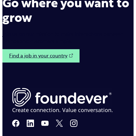
Go where you want to
grow
Join us on our mission to make interactions between
brands and customers simple.
Find a job in your country
Create connection. Value conversation.