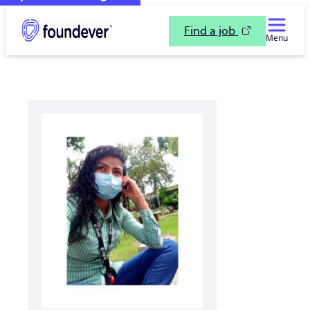
Find a job
Menu