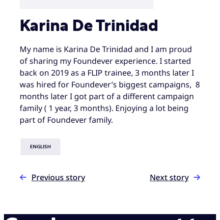
Karina De Trinidad
My name is Karina De Trinidad and I am proud
of sharing my Foundever experience. I started
back on 2019 as a FLIP trainee, 3 months later I
was hired for Foundever’s biggest campaigns, 8
months later I got part of a different campaign
family ( 1 year, 3 months). Enjoying a lot being
part of Foundever family.
ENGLISH
Previous story
Next story