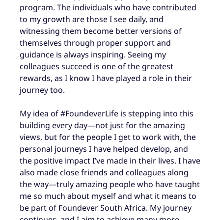
program. The individuals who have contributed
to my growth are those I see daily, and
witnessing them become better versions of
themselves through proper support and
guidance is always inspiring. Seeing my
colleagues succeed is one of the greatest
rewards, as I know I have played a role in their
journey too.
My idea of #FoundeverLife is stepping into this
building every day—not just for the amazing
views, but for the people I get to work with, the
personal journeys I have helped develop, and
the positive impact I’ve made in their lives. I have
also made close friends and colleagues along
the way—truly amazing people who have taught
me so much about myself and what it means to
be part of Foundever South Africa. My journey
continues, and I aim to achieve many more