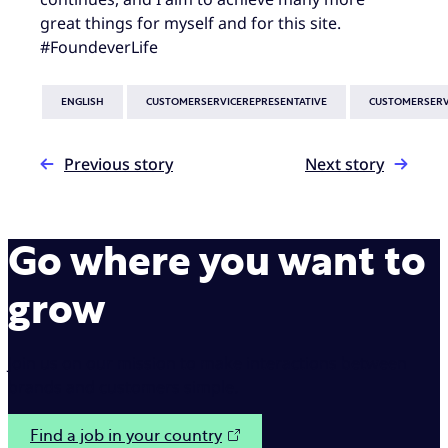
great things for myself and for this site.
#FoundeverLife
ENGLISH
CUSTOMERSERVICEREPRESENTATIVE
CUSTOMERSERV
Previous story
Next story
Go where you want to
grow
Join us on our mission to make interactions between
brands and customers simple.
Find a job in your country