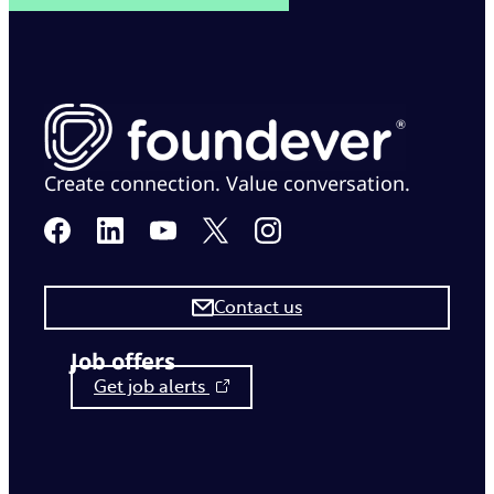
Create connection. Value conversation.
Contact us
Job offers
Get job alerts