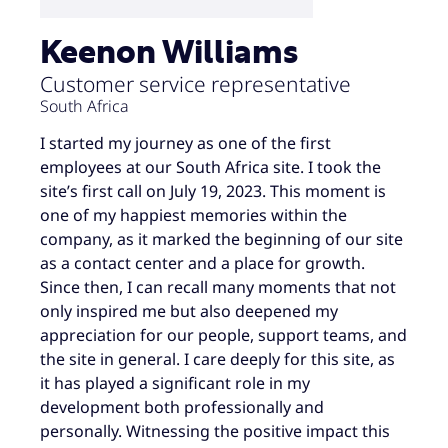
Keenon Williams
Customer service representative
South Africa
I started my journey as one of the first
employees at our South Africa site. I took the
site’s first call on July 19, 2023. This moment is
one of my happiest memories within the
company, as it marked the beginning of our site
as a contact center and a place for growth.
Since then, I can recall many moments that not
only inspired me but also deepened my
appreciation for our people, support teams, and
the site in general. I care deeply for this site, as
it has played a significant role in my
development both professionally and
personally. Witnessing the positive impact this