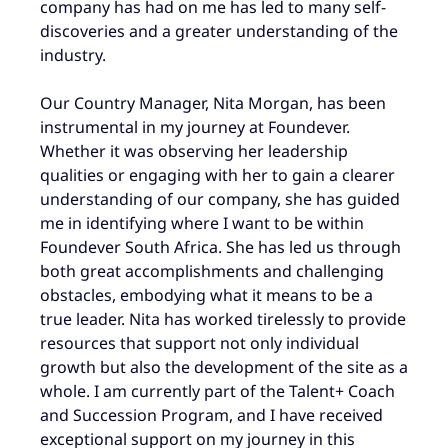
company has had on me has led to many self-
discoveries and a greater understanding of the
industry.
Our Country Manager, Nita Morgan, has been
instrumental in my journey at Foundever.
Whether it was observing her leadership
qualities or engaging with her to gain a clearer
understanding of our company, she has guided
me in identifying where I want to be within
Foundever South Africa. She has led us through
both great accomplishments and challenging
obstacles, embodying what it means to be a
true leader. Nita has worked tirelessly to provide
resources that support not only individual
growth but also the development of the site as a
whole. I am currently part of the Talent+ Coach
and Succession Program, and I have received
exceptional support on my journey in this