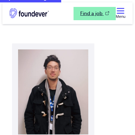
Find a job
Menu