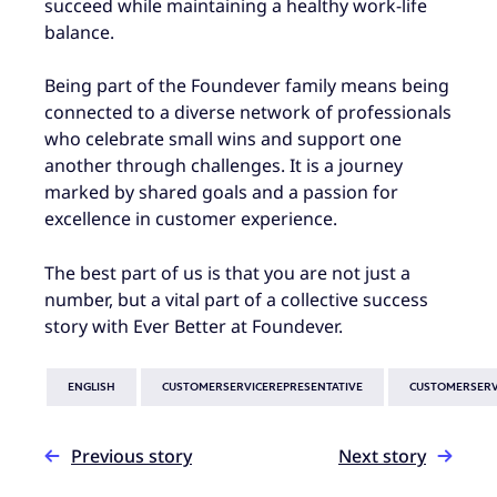
succeed while maintaining a healthy work-life
balance.
Being part of the Foundever family means being
connected to a diverse network of professionals
who celebrate small wins and support one
another through challenges. It is a journey
marked by shared goals and a passion for
excellence in customer experience.
The best part of us is that you are not just a
number, but a vital part of a collective success
story with Ever Better at Foundever.
ENGLISH
CUSTOMERSERVICEREPRESENTATIVE
CUSTOMERSERV
Previous story
Next story