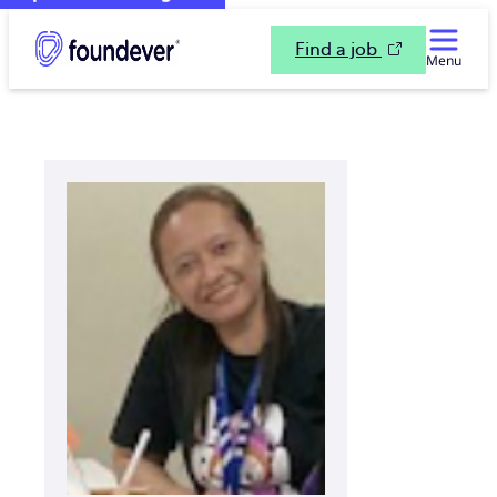
Find a job
Menu