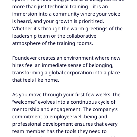
more than just technical training—it is an
immersion into a community where your voice
is heard, and your growth is prioritized.
Whether it’s through the warm greetings of the
leadership team or the collaborative
atmosphere of the training rooms.
Foundever creates an environment where new
hires feel an immediate sense of belonging,
transforming a global corporation into a place
that feels like home.
As you move through your first few weeks, the
“welcome” evolves into a continuous cycle of
mentorship and engagement. The company’s
commitment to employee well-being and
professional development ensures that every
team member has the tools they need to