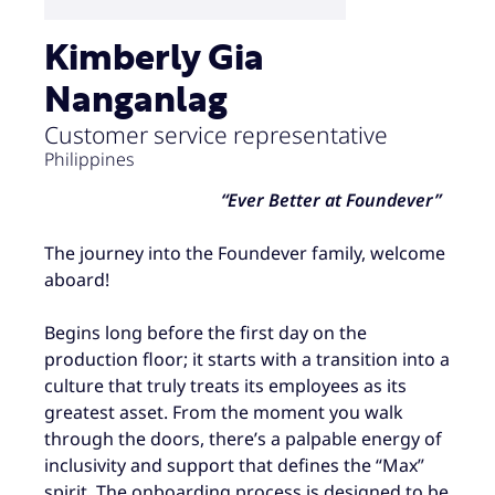
Kimberly Gia
Nanganlag
Customer service representative
Philippines
“Ever Better at Foundever”
The journey into the Foundever family, welcome
aboard!
Begins long before the first day on the
production floor; it starts with a transition into a
culture that truly treats its employees as its
greatest asset. From the moment you walk
through the doors, there’s a palpable energy of
inclusivity and support that defines the “Max”
spirit. The onboarding process is designed to be