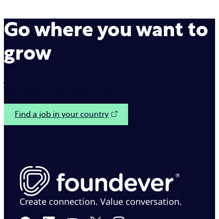
Go where you want to
grow
Join us on our mission to make interactions between
brands and customers simple.
Find a job in your country
Create connection. Value conversation.