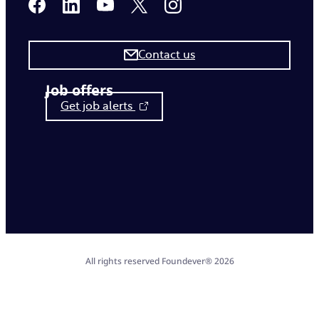
Contact us
Job offers
Get job alerts
All rights reserved Foundever® 2026