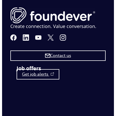
Create connection. Value conversation.
Contact us
Job offers
Get job alerts