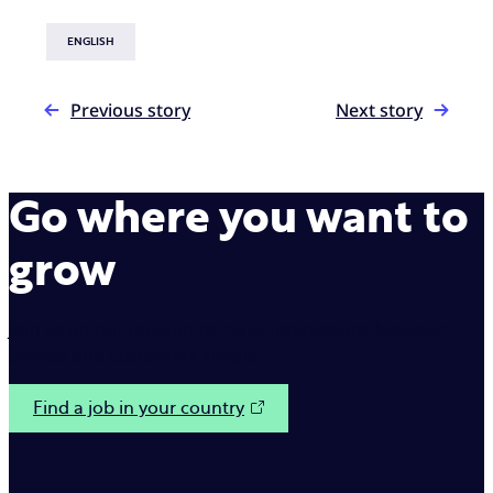
ENGLISH
Previous story
Next story
Go where you want to
grow
Join us on our mission to make interactions between
brands and customers simple.
Find a job in your country