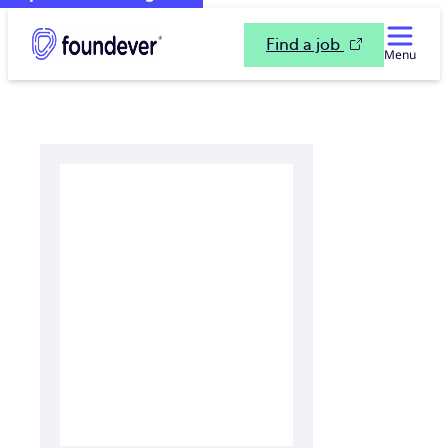
Find a job
Menu