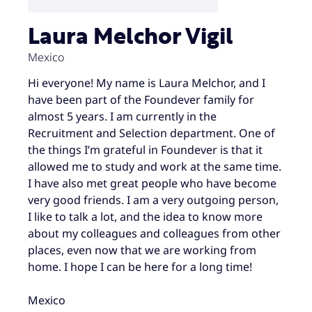
Laura Melchor Vigil
Mexico
Hi everyone! My name is Laura Melchor, and I
have been part of the Foundever family for
almost 5 years. I am currently in the
Recruitment and Selection department. One of
the things I’m grateful in Foundever is that it
allowed me to study and work at the same time.
I have also met great people who have become
very good friends. I am a very outgoing person,
I like to talk a lot, and the idea to know more
about my colleagues and colleagues from other
places, even now that we are working from
home. I hope I can be here for a long time!
Mexico