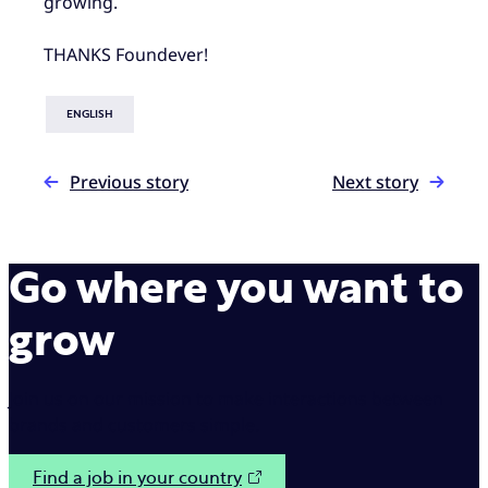
growing.
THANKS Foundever!
ENGLISH
Previous story
Next story
Go where you want to
grow
Join us on our mission to make interactions between
brands and customers simple.
Find a job in your country