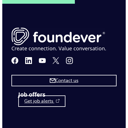
Create connection. Value conversation.
Contact us
Job offers
Get job alerts