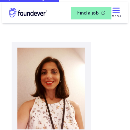
Find a job
Menu