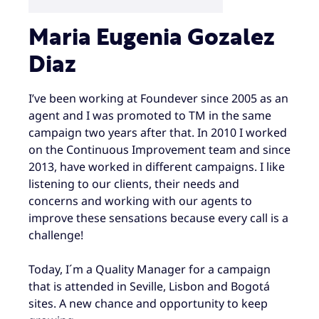
Maria Eugenia Gozalez
Diaz
I’ve been working at Foundever since 2005 as an
agent and I was promoted to TM in the same
campaign two years after that. In 2010 I worked
on the Continuous Improvement team and since
2013, have worked in different campaigns. I like
listening to our clients, their needs and
concerns and working with our agents to
improve these sensations because every call is a
challenge!
Today, I´m a Quality Manager for a campaign
that is attended in Seville, Lisbon and Bogotá
sites. A new chance and opportunity to keep