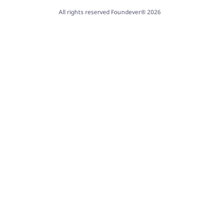
All rights reserved Foundever® 2026