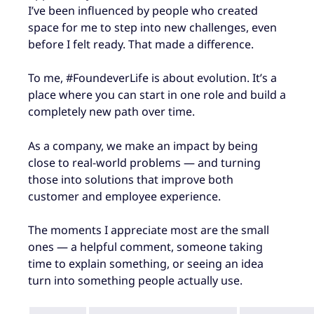
I’ve been influenced by people who created
space for me to step into new challenges, even
before I felt ready. That made a difference.
To me, #FoundeverLife is about evolution. It’s a
place where you can start in one role and build a
completely new path over time.
As a company, we make an impact by being
close to real-world problems — and turning
those into solutions that improve both
customer and employee experience.
The moments I appreciate most are the small
ones — a helpful comment, someone taking
time to explain something, or seeing an idea
turn into something people actually use.