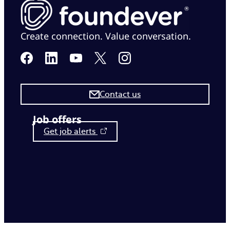
Create connection. Value conversation.
Contact us
Job offers
Get job alerts