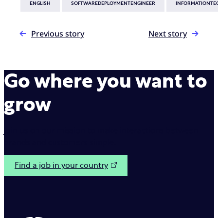
ENGLISH
SOFTWAREDEPLOYMENTENGINEER
INFORMATIONTE
Previous story
Next story
Go where you want to
grow
Join us on our mission to make interactions between
brands and customers simple.
Find a job in your country