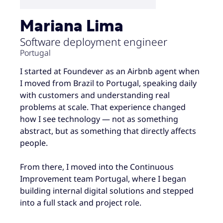
Mariana Lima
Software deployment engineer
Portugal
I started at Foundever as an Airbnb agent when
I moved from Brazil to Portugal, speaking daily
with customers and understanding real
problems at scale. That experience changed
how I see technology — not as something
abstract, but as something that directly affects
people.
From there, I moved into the Continuous
Improvement team Portugal, where I began
building internal digital solutions and stepped
into a full stack and project role.