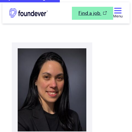
Find a job
Menu