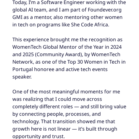
Today, I’m a Software Engineer working with the
global AI team
, and I am part of Foundever.org
GMI as a mentor, also mentoring other women
in tech on programs like She Code Africa.
This experience brought me the recognition as
WomenTech Global Mentor of the Year in 2024
and 2025 (Community Award)
, by WomenTech
Network,
as one of the Top 30 Women in Tech in
Portugal honoree and active tech events
speaker.
One of the most meaningful moments for me
was realizing that I could move across
completely different roles — and still bring value
by connecting people, processes, and
technology. That transition showed me that
growth here is not linear — it’s built through
opportunity and trust.