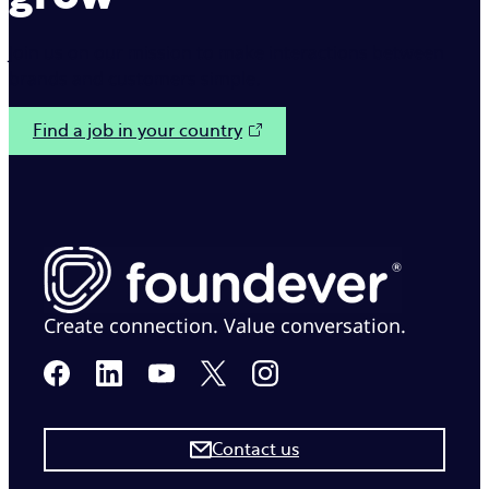
Join us on our mission to make interactions between
brands and customers simple.
Find a job in your country
Create connection. Value conversation.
Contact us