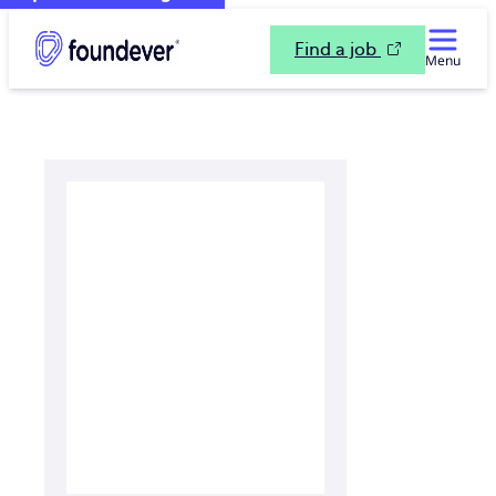
Find a job
Menu