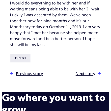
I would do everything to be with her and if
waiting means being able to be with her, I’ll wait.
Luckily I was accepted by them. We’ve been
together now for nine months and it’s our
Monthsary today on October 11, 2019. I am very
happy that I met her because she helped me to
move forward and be a better person. I hope
she will be my last.
ENGLISH
Previous story
Next story
Go where you want to
grow