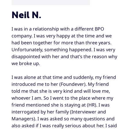
Neil N.
I was in a relationship with a different BPO
company. I was very happy at the time and we
had been together for more than three years.
Unfortunately, something happened. I was very
disappointed with her and that’s the reason why
we broke up.
I was alone at that time and suddenly, my friend
introduced me to her (Foundever). My friend
told me that she is very kind and will love me,
whoever I am. So I went to the place where my
friend mentioned she is staying at (HR). I was
interrogated by her family (Interviewer and
Managers). I was asked so many questions and
also asked if I was really serious about her. I said