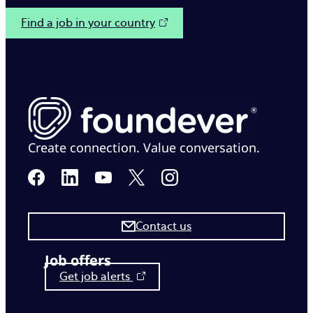
Find a job in your country
Create connection. Value conversation.
Contact us
Job offers
Get job alerts