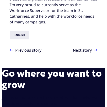
I’m very proud to currently serve as the
Workforce Supervisor for the team in St.
Catharines, and help with the workforce needs
of many campaigns.
ENGLISH
Previous story
Next story
Go where you want to
grow
Join us on our mission to make interactions between
brands and customers simple.