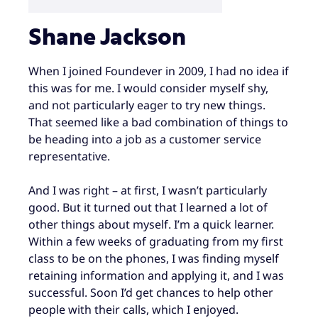
Shane Jackson
When I joined Foundever in 2009, I had no idea if
this was for me. I would consider myself shy,
and not particularly eager to try new things.
That seemed like a bad combination of things to
be heading into a job as a customer service
representative.
And I was right – at first, I wasn’t particularly
good. But it turned out that I learned a lot of
other things about myself. I’m a quick learner.
Within a few weeks of graduating from my first
class to be on the phones, I was finding myself
retaining information and applying it, and I was
successful. Soon I’d get chances to help other
people with their calls, which I enjoyed.