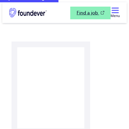
Find a job
Menu