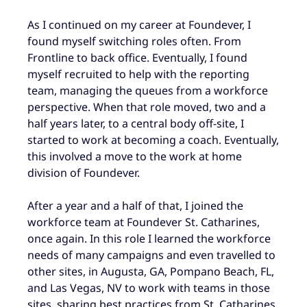
As I continued on my career at Foundever, I
found myself switching roles often. From
Frontline to back office. Eventually, I found
myself recruited to help with the reporting
team, managing the queues from a workforce
perspective. When that role moved, two and a
half years later, to a central body off-site, I
started to work at becoming a coach. Eventually,
this involved a move to the work at home
division of Foundever.
After a year and a half of that, I joined the
workforce team at Foundever St. Catharines,
once again. In this role I learned the workforce
needs of many campaigns and even travelled to
other sites, in Augusta, GA, Pompano Beach, FL,
and Las Vegas, NV to work with teams in those
sites, sharing best practices from St. Catharines.