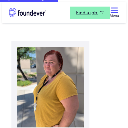
Find a job
Menu