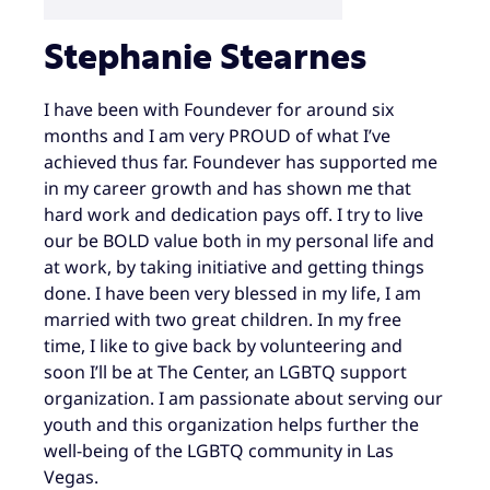
Stephanie Stearnes
I have been with Foundever for around six
months and I am very PROUD of what I’ve
achieved thus far. Foundever has supported me
in my career growth and has shown me that
hard work and dedication pays off. I try to live
our be BOLD value both in my personal life and
at work, by taking initiative and getting things
done. I have been very blessed in my life, I am
married with two great children. In my free
time, I like to give back by volunteering and
soon I’ll be at The Center, an LGBTQ support
organization. I am passionate about serving our
youth and this organization helps further the
well-being of the LGBTQ community in Las
Vegas.