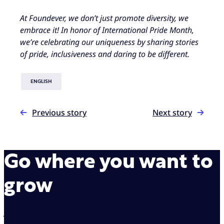
At Foundever, we don’t just promote diversity, we
embrace it! In honor of International Pride Month,
we’re celebrating our uniqueness by sharing stories
of pride, inclusiveness and daring to be different.
ENGLISH
Previous story
Next story
Go where you want to
grow
Join us on our mission to make interactions between