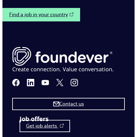
brands and customers simple.
Find a job in your country
Create connection. Value conversation.
Contact us
Job offers
Get job alerts