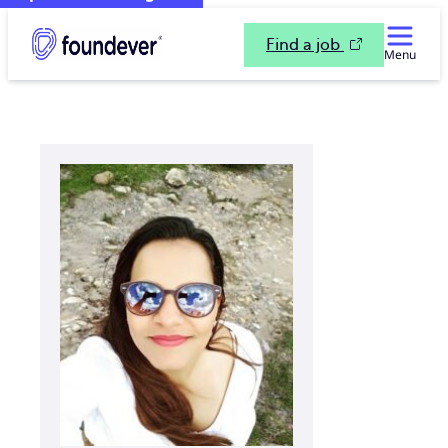
Find a job
Menu