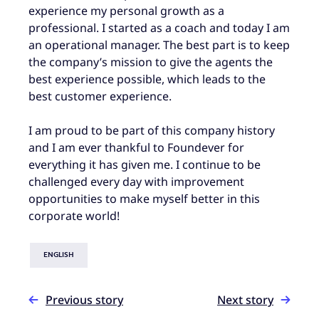
experience my personal growth as a
professional. I started as a coach and today I am
an operational manager. The best part is to keep
the company’s mission to give the agents the
best experience possible, which leads to the
best customer experience.
I am proud to be part of this company history
and I am ever thankful to Foundever for
everything it has given me. I continue to be
challenged every day with improvement
opportunities to make myself better in this
corporate world!
ENGLISH
Previous story
Next story