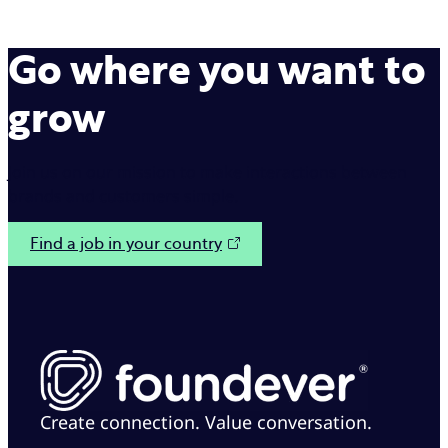
Go where you want to
grow
Join us on our mission to make interactions between
brands and customers simple.
Find a job in your country
Create connection. Value conversation.