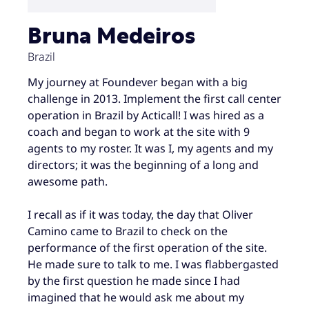
Bruna Medeiros
Brazil
My journey at Foundever began with a big
challenge in 2013. Implement the first call center
operation in Brazil by Acticall! I was hired as a
coach and began to work at the site with 9
agents to my roster. It was I, my agents and my
directors; it was the beginning of a long and
awesome path.
I recall as if it was today, the day that Oliver
Camino came to Brazil to check on the
performance of the first operation of the site.
He made sure to talk to me. I was flabbergasted
by the first question he made since I had
imagined that he would ask me about my