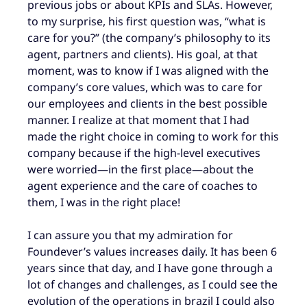
previous jobs or about KPIs and SLAs. However,
to my surprise, his first question was, “what is
care for you?” (the company’s philosophy to its
agent, partners and clients). His goal, at that
moment, was to know if I was aligned with the
company’s core values, which was to care for
our employees and clients in the best possible
manner. I realize at that moment that I had
made the right choice in coming to work for this
company because if the high-level executives
were worried—in the first place—about the
agent experience and the care of coaches to
them, I was in the right place!
I can assure you that my admiration for
Foundever’s values increases daily. It has been 6
years since that day, and I have gone through a
lot of changes and challenges, as I could see the
evolution of the operations in brazil I could also