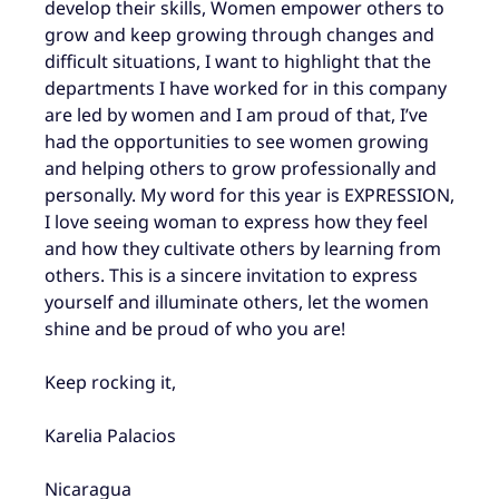
develop their skills, Women empower others to
grow and keep growing through changes and
difficult situations, I want to highlight that the
departments I have worked for in this company
are led by women and I am proud of that, I’ve
had the opportunities to see women growing
and helping others to grow professionally and
personally. My word for this year is EXPRESSION,
I love seeing woman to express how they feel
and how they cultivate others by learning from
others. This is a sincere invitation to express
yourself and illuminate others, let the women
shine and be proud of who you are!
Keep rocking it,
Karelia Palacios
Nicaragua