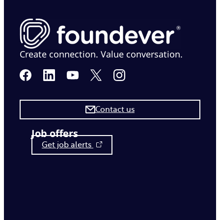
Create connection. Value conversation.
Contact us
Job offers
Get job alerts