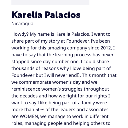
Karelia Palacios
Nicaragua
Howdy? My name is Karelia Palacios, I want to
share part of my story at Foundever, I’ve been
working for this amazing company since 2012, I
have to say that the learning process has never
stopped since day number one, I could share
thousands of reasons why I love being part of
Foundever but I will never end, This month that
we commemorate women’s day and we
reminiscence women’s struggles throughout
the decades and how we fight for our rights I
want to say I like being part of a family were
more than 50% of the leaders and associates
are WOMEN, we manage to work in different
roles, managing people and helping others to