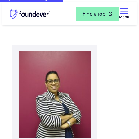
Find a job
Menu