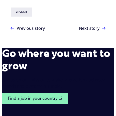
ENGLISH
Previous story
Next story
Go where you want to
grow
Join us on our mission to make interactions between
brands and customers simple.
Find a job in your country