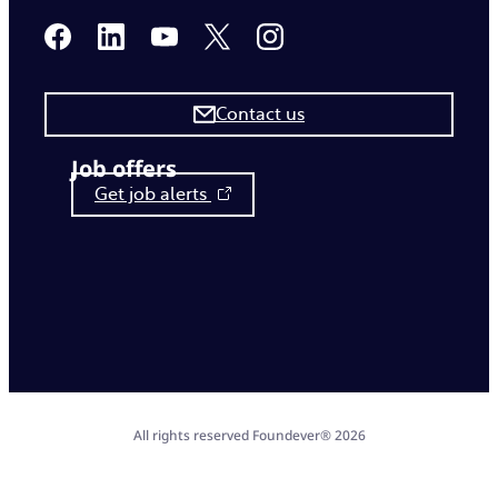
Contact us
Job offers
Get job alerts
All rights reserved Foundever® 2026