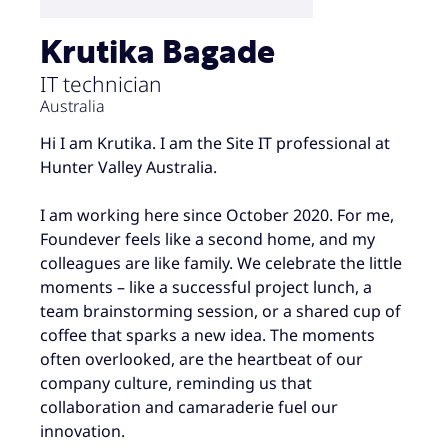
Krutika Bagade
IT technician
Australia
Hi I am Krutika. I am the Site IT professional at
Hunter Valley Australia.
I am working here since October 2020. For me,
Foundever feels like a second home, and my
colleagues are like family. We celebrate the little
moments – like a successful project lunch, a
team brainstorming session, or a shared cup of
coffee that sparks a new idea. The moments
often overlooked, are the heartbeat of our
company culture, reminding us that
collaboration and camaraderie fuel our
innovation.