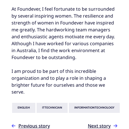
At Foundever, I feel fortunate to be surrounded
by several inspiring women. The resilience and
strength of women in Foundever have inspired
me greatly. The hardworking team managers
and enthusiastic agents motivate me every day.
Although I have worked for various companies
in Australia, I find the work environment at
Foundever to be outstanding.
I am proud to be part of this incredible
organization and to play a role in shaping a
brighter future for ourselves and those we
serve.
ENGLISH
ITTECHNICIAN
INFORMATIONTECHNOLOGY
Previous story
Next story