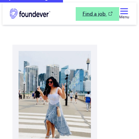
Find a job
Menu