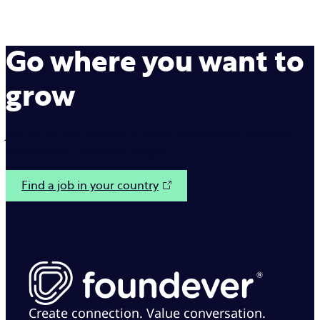
Go where you want to
grow
Join us on our mission to make interactions between
brands and customers simple.
Find a job in your country
Create connection. Value conversation.