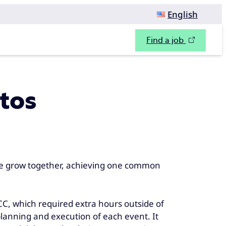
English
Find a job
ntos
e grow together, achieving one common
C, which required extra hours outside of
lanning and execution of each event. It