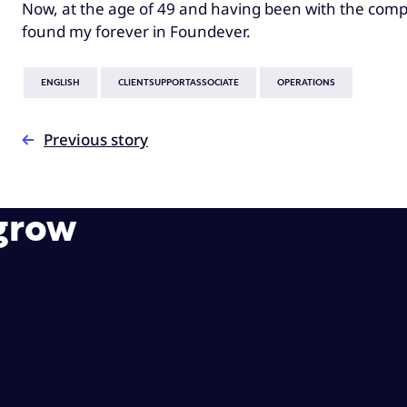
Now, at the age of 49 and having been with the compan
found my forever in Foundever.
ENGLISH
CLIENTSUPPORTASSOCIATE
OPERATIONS
Previous story
 grow
rands and customers simple.