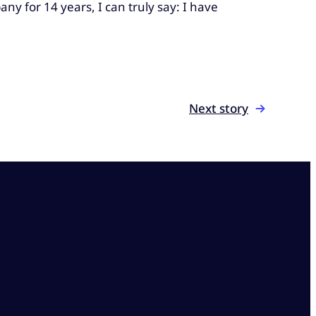
y for 14 years, I can truly say: I have
Next story