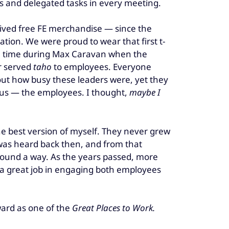
s and delegated tasks in every meeting.
ved free FE merchandise — since the
ion. We were proud to wear that first t-
the time during Max Caravan when the
r served
taho
to employees. Everyone
bout how busy these leaders were, yet they
h us — the employees. I thought,
maybe I
e best version of myself. They never grew
 was heard back then, and from that
found a way. As the years passed, more
id a great job in engaging both employees
ard as one of the
Great Places to Work.