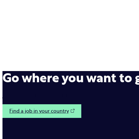
Go where you want to
Join us on our mission to make interactions between b
Find a job in your country