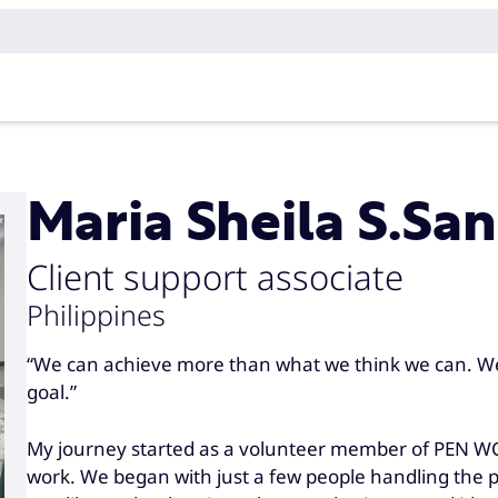
Maria Sheila S.Sa
Client support associate
Philippines
“We can achieve more than what we think we can. W
goal.”
My journey started as a volunteer member of PEN WC
work. We began with just a few people handling the p