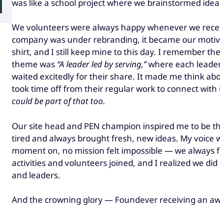
was like a school project where we brainstormed idea
We volunteers were always happy whenever we recei
company was under rebranding, it became our motivat
shirt, and I still keep mine to this day. I remember 
theme was
“A leader led by serving,”
where each leade
waited excitedly for their share. It made me think a
took time off from their regular work to connect wit
could be part of that too.
Our site head and PEN champion inspired me to be th
tired and always brought fresh, new ideas. My voice
moment on, no mission felt impossible — we always 
activities and volunteers joined, and I realized we d
and leaders.
And the crowning glory — Foundever receiving an aw