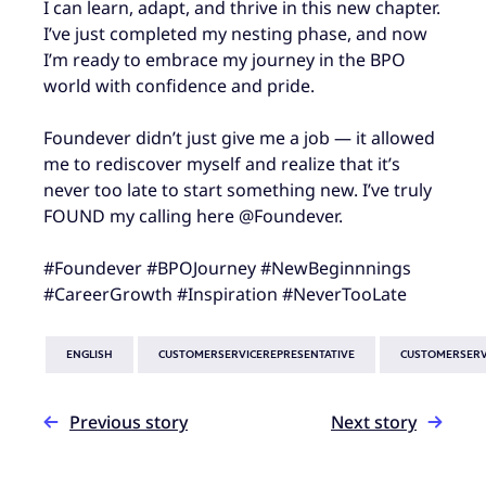
I can learn, adapt, and thrive in this new chapter.
I’ve just completed my nesting phase, and now
I’m ready to embrace my journey in the BPO
world with confidence and pride.
Foundever didn’t just give me a job — it allowed
me to rediscover myself and realize that it’s
never too late to start something new. I’ve truly
FOUND my calling here @Foundever.
#Foundever #BPOJourney #NewBeginnnings
#CareerGrowth #Inspiration #NeverTooLate
ENGLISH
CUSTOMERSERVICEREPRESENTATIVE
CUSTOMERSERV
Previous story
Next story