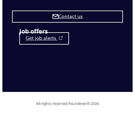
Contact us
Job offers
Get job alerts
All rights reserved Foundever® 2026