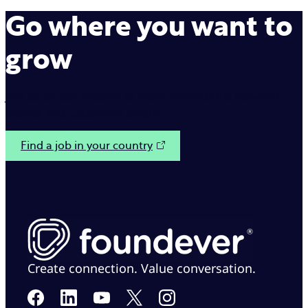
Go where you want to
grow
Join us on our mission to make interactions between
brands and customers simple.
Find a job in your country
Create connection. Value conversation.