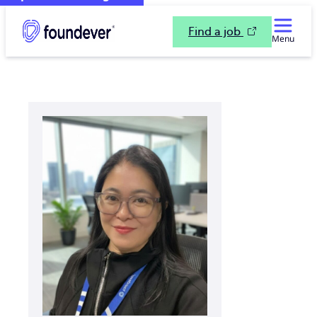
Find a job
Menu