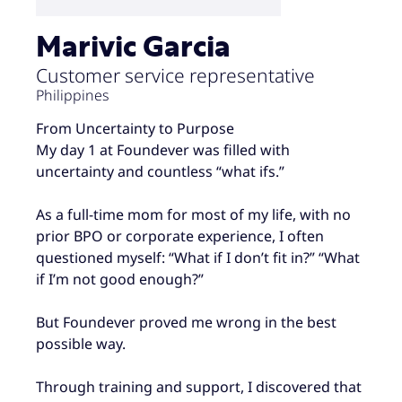
Marivic Garcia
Customer service representative
Philippines
From Uncertainty to Purpose
My day 1 at Foundever was filled with
uncertainty and countless “what ifs.”
As a full-time mom for most of my life, with no
prior BPO or corporate experience, I often
questioned myself: “What if I don’t fit in?” “What
if I’m not good enough?”
But Foundever proved me wrong in the best
possible way.
Through training and support, I discovered that