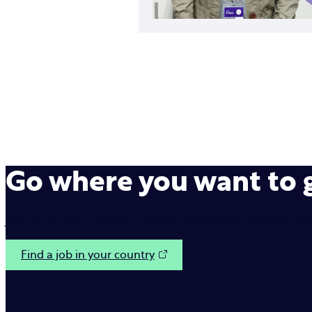
Go where you want to
Join us on our mission to make interactions between b
Find a job in your country