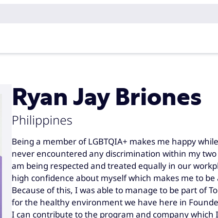
Ryan Jay Briones
Philippines
Being a member of LGBTQIA+ makes me happy while 
never encountered any discrimination within my two y
am being respected and treated equally in our workpl
high confidence about myself which makes me to be a
Because of this, I was able to manage to be part of 
for the healthy environment we have here in Foundeve
I can contribute to the program and company which I