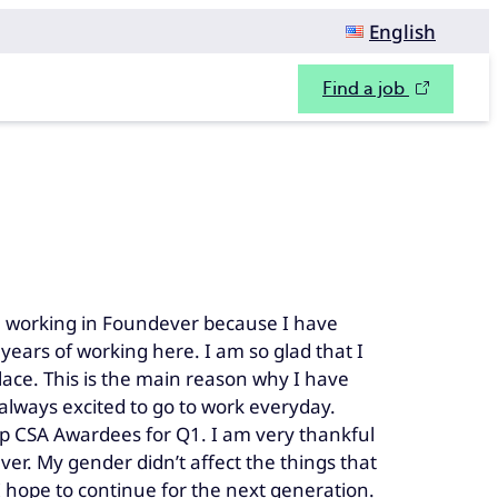
English
Find a job
working in Foundever because I have
ears of working here. I am so glad that I
ace. This is the main reason why I have
lways excited to go to work everyday.
Top CSA Awardees for Q1. I am very thankful
r. My gender didn’t affect the things that
 hope to continue for the next generation.