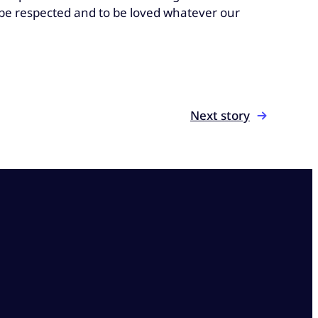
o be respected and to be loved whatever our
Next story