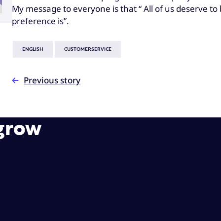
My message to everyone is that “ All of us deserve t
preference is”.
ENGLISH
CUSTOMERSERVICE
Previous story
 grow
rands and customers simple.