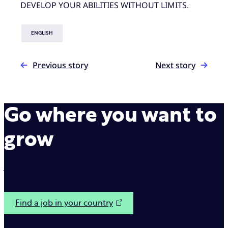
DEVELOP YOUR ABILITIES WITHOUT LIMITS.
ENGLISH
Previous story
Next story
Go where you want to
grow
Join us on our mission to make interactions between
brands and customers simple.
Find a job in your country