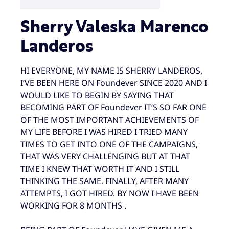
Sherry Valeska Marenco
Landeros
HI EVERYONE, MY NAME IS SHERRY LANDEROS,
I’VE BEEN HERE ON Foundever SINCE 2020 AND I
WOULD LIKE TO BEGIN BY SAYING THAT
BECOMING PART OF Foundever IT’S SO FAR ONE
OF THE MOST IMPORTANT ACHIEVEMENTS OF
MY LIFE BEFORE I WAS HIRED I TRIED MANY
TIMES TO GET INTO ONE OF THE CAMPAIGNS,
THAT WAS VERY CHALLENGING BUT AT THAT
TIME I KNEW THAT WORTH IT AND I STILL
THINKING THE SAME. FINALLY, AFTER MANY
ATTEMPTS, I GOT HIRED. BY NOW I HAVE BEEN
WORKING FOR 8 MONTHS .