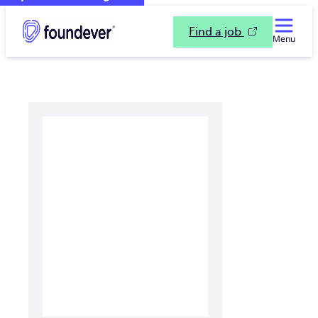
Find a job
Menu