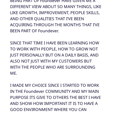
BEING PART OF Foundever HAVE GIVEN ME A
DIFFERENT VIEW ABOUT SO MANY THINGS, LIKE
LIKE GROWTH, IMPROVEMENT, PEOPLE SKILLS,
AND OTHER QUALITIES THAT I’VE BEEN
ACQUIRING THROUGH THE MONTHS THAT I’VE
BEEN PART OF Foundever.
SINCE THAT TIME I HAVE BEEN LEARNING HOW
TO WORK WITH PEOPLE, HOW TO GROW NOT
JUST PERSONALLY BUT ON A DAILY BASIS, AND
ALSO NOT JUST WITH MY CUSTOMERS BUT
WITH THE PEOPLE WHO ARE SURROUNDING
ME.
I MADE MY CHOICE SINCE I STARTED TO WORK
IN THE Foundever COMMUNITY AND MY MAIN
PURPOSE ITS GIVE TO OTHERS THE BEST I HAVE
AND SHOW HOW IMPORTANT IT IS TO HAVE A
GOOD ENVIRONMENT WHERE YOU CAN