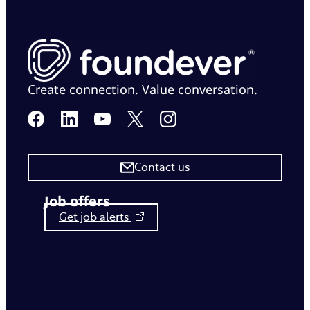
Create connection. Value conversation.
Contact us
Job offers
Get job alerts