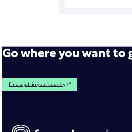
Go where you want to
Join us on our mission to make interactions between b
Find a job in your country