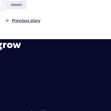
ENGLISH
Previous story
 grow
rands and customers simple.