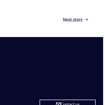
Next story
Contact us