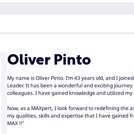
Oliver Pinto
My name is Oliver Pinto. I’m 43 years old, and I joi
Leader. It has been a wonderful and exciting journe
colleagues. I have gained knowledge and utilized my sk
Now, as a MAXpert, I look forward to redefining the 
my qualities, skills and expertise that I have gained 
MAX !!”