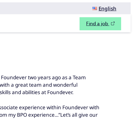
English
Find a job
ned Foundever two years ago as a Team
y with a great team and wonderful
ills and abilities at Foundever.
associate experience within Foundever with
from my BPO experience…”Let’s all give our